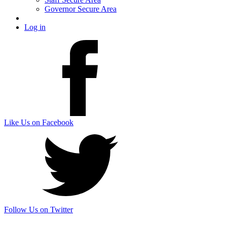
Governor Secure Area
Log in
Like Us on Facebook
Follow Us on Twitter