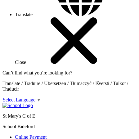
Translate
Close
Can’t find what you’re looking for?
Translate / Traduire / Übersetzen / Tłumaczyć / Išversti / Tulkot /
Traducir
Select Language
▼
St Mary's C of E
School Bideford
Online Payment