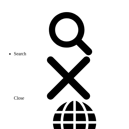
Search
Close