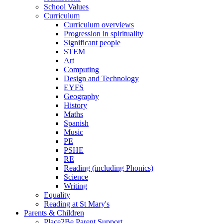
School Values
Curriculum
Curriculum overviews
Progression in spirituality
Significant people
STEM
Art
Computing
Design and Technology
EYFS
Geography
History
Maths
Spanish
Music
PE
PSHE
RE
Reading (including Phonics)
Science
Writing
Equality
Reading at St Mary's
Parents & Children
Place2Be Parent Support