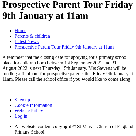
Prospective Parent Tour Friday
9th January at 11am
Home
Parents & children
Latest News
Prospective Parent Tour Friday 9th January at 11am
A reminder that the closing date for applying for a primary school
place for children born between 1st September 2021 and 31st
August 2022 is next Thursday 15th January. Mrs Stevens will be
holding a final tour for prospective parents this Friday 9th January at
11am. Please call the school office if you would like to come along.
Sitemap
Cookie Information
Website Policy
Log in
All website content copyright © St Mary's Church of England
Primary School