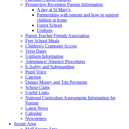
Prospective Reception Parents Information
A day at St Mary's
Partnerships with parents and how to support
children at home
Forest School
Uniform
Parent Teacher Friends Association
Free School Meals
Children's Computer Access
Term Dates
Uniform Information
Attendance/ Absence Procedures
E-Safety and Safeguarding
Pupil Voice
Catering
Dinner Money and Trip Payments
School Clubs
Useful Links
National Curriculum Assessments Information for
Parents
Latest News
Calendar
Newsletters
Secure Area
Staff Secure Area