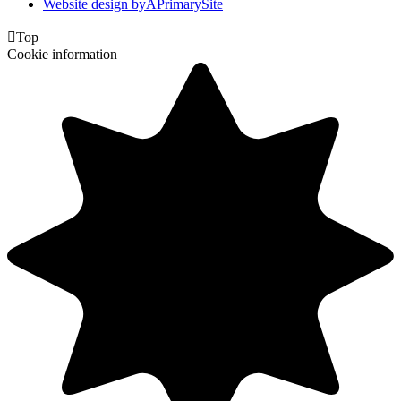
Website design by
A
PrimarySite

Top
Cookie information