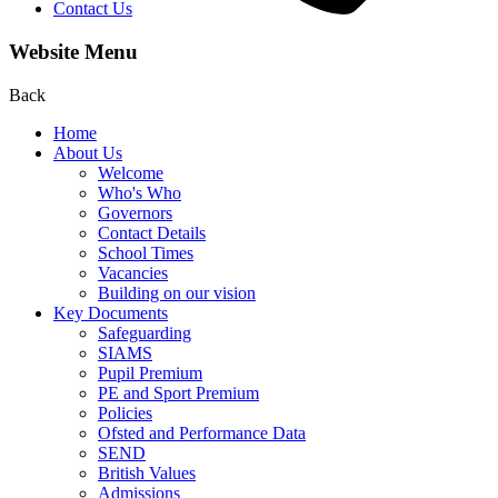
Contact Us
Website Menu
Back
Home
About Us
Welcome
Who's Who
Governors
Contact Details
School Times
Vacancies
Building on our vision
Key Documents
Safeguarding
SIAMS
Pupil Premium
PE and Sport Premium
Policies
Ofsted and Performance Data
SEND
British Values
Admissions