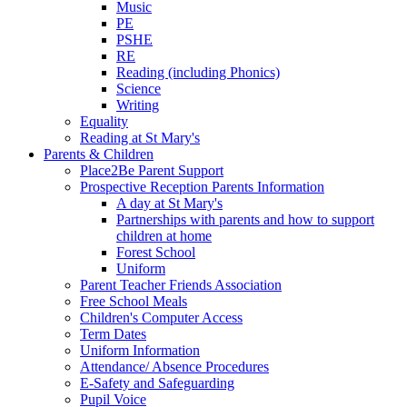
Music
PE
PSHE
RE
Reading (including Phonics)
Science
Writing
Equality
Reading at St Mary's
Parents & Children
Place2Be Parent Support
Prospective Reception Parents Information
A day at St Mary's
Partnerships with parents and how to support
children at home
Forest School
Uniform
Parent Teacher Friends Association
Free School Meals
Children's Computer Access
Term Dates
Uniform Information
Attendance/ Absence Procedures
E-Safety and Safeguarding
Pupil Voice