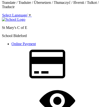
Translate / Traduire / Übersetzen / Tłumaczyć / Išversti / Tulkot /
Traducir
Select Language
▼
St Mary's C of E
School Bideford
Online Payment