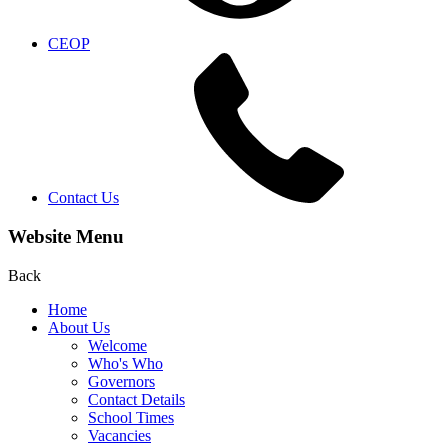
CEOP
Contact Us
Website Menu
Back
Home
About Us
Welcome
Who's Who
Governors
Contact Details
School Times
Vacancies