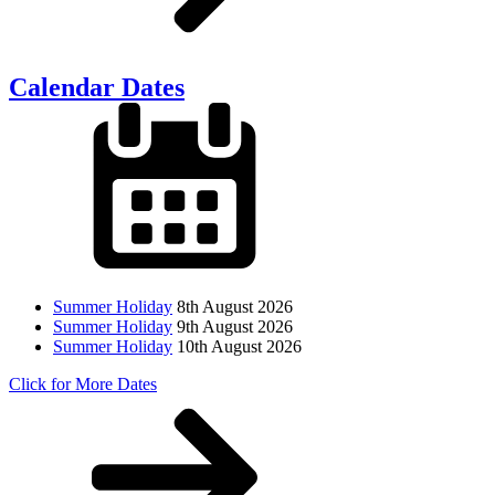
Calendar Dates
Summer Holiday
8th August 2026
Summer Holiday
9th August 2026
Summer Holiday
10th August 2026
Click for More Dates