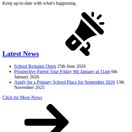
Keep up-to-date with what's happening.
Latest News
School Remains Open
25th June 2026
Prospective Parent Tour Friday 9th January at 11am
6th
January 2026
Apply for a Primary School Place for September 2026
13th
November 2025
Click for More News