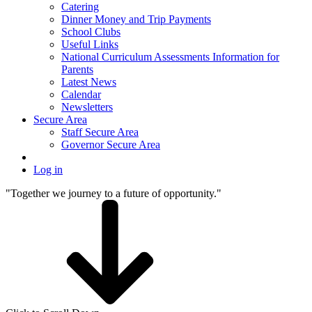
Catering
Dinner Money and Trip Payments
School Clubs
Useful Links
National Curriculum Assessments Information for
Parents
Latest News
Calendar
Newsletters
Secure Area
Staff Secure Area
Governor Secure Area
Log in
"Together we journey to a future of opportunity."