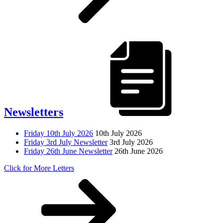
Newsletters
Friday 10th July 2026
10th July 2026
Friday 3rd July Newsletter
3rd July 2026
Friday 26th June Newsletter
26th June 2026
Click for More Letters