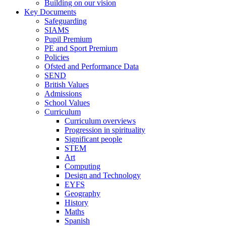
Building on our vision
Key Documents
Safeguarding
SIAMS
Pupil Premium
PE and Sport Premium
Policies
Ofsted and Performance Data
SEND
British Values
Admissions
School Values
Curriculum
Curriculum overviews
Progression in spirituality
Significant people
STEM
Art
Computing
Design and Technology
EYFS
Geography
History
Maths
Spanish