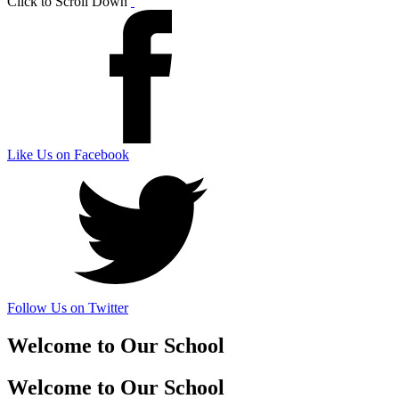
Click to Scroll Down
Like Us on Facebook
Follow Us on Twitter
Welcome to Our School
Welcome to Our School