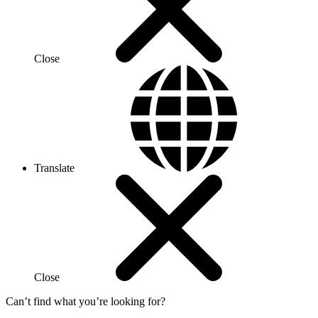
Close
Translate
Close
Can’t find what you’re looking for?