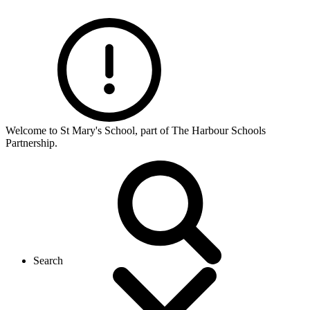
Welcome to St Mary's School, part of The Harbour Schools
Partnership.
Search