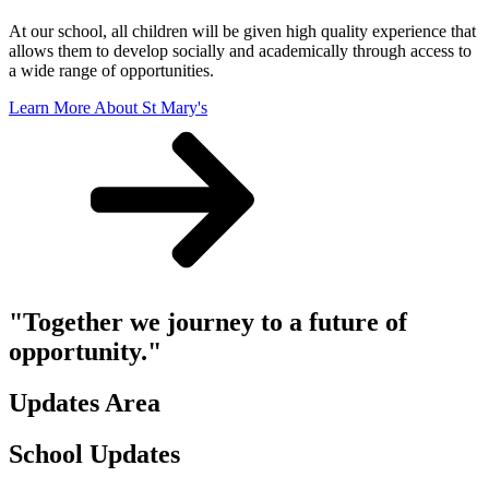
At our school, all children will be given high quality experience that
allows them to develop socially and academically through access to
a wide range of opportunities.
Learn More About St Mary's
"Together we journey to a future of
opportunity."
Updates Area
School Updates