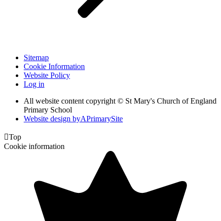
Sitemap
Cookie Information
Website Policy
Log in
All website content copyright © St Mary's Church of England
Primary School
Website design by
A
PrimarySite

Top
Cookie information