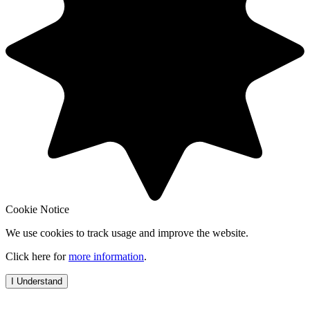
Cookie Notice
We use cookies to track usage and improve the website.
Click here for
more information
.
I Understand