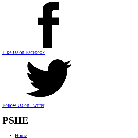
Like Us on Facebook
Follow Us on Twitter
PSHE
Home