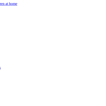
dren at home
s