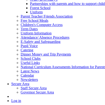
Partnerships with parents and how to support chil
Forest School
Uniform
Parent Teacher Friends Association
Free School Meals
Children's Computer Access
Term Dates
Uniform Information
Attendance/ Absence Procedures
E-Safety and Safeguarding
Pupil Voice
Catering
Dinner Money and Trip Payments
School Clubs
Useful Links
National Curriculum Assessments Information for Parent
Latest News
Calendar
Newsletters
Secure Area
Staff Secure Area
Governor Secure Area
Log in