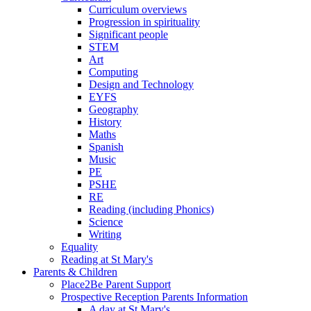
Curriculum overviews
Progression in spirituality
Significant people
STEM
Art
Computing
Design and Technology
EYFS
Geography
History
Maths
Spanish
Music
PE
PSHE
RE
Reading (including Phonics)
Science
Writing
Equality
Reading at St Mary's
Parents & Children
Place2Be Parent Support
Prospective Reception Parents Information
A day at St Mary's