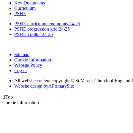
Key Documents
Curriculum
PSHE
PSHE curriculum end points 24-25
PSHE progression grid 24-25
PSHE Toolkit 24-25
Sitemap
Cookie Information
Website Policy
Log in
All website content copyright © St Mary's Church of England 
Website design by
A
PrimarySite

Top
Cookie information