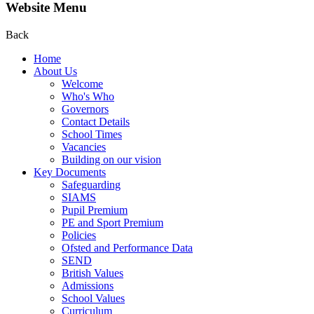
Website Menu
Back
Home
About Us
Welcome
Who's Who
Governors
Contact Details
School Times
Vacancies
Building on our vision
Key Documents
Safeguarding
SIAMS
Pupil Premium
PE and Sport Premium
Policies
Ofsted and Performance Data
SEND
British Values
Admissions
School Values
Curriculum