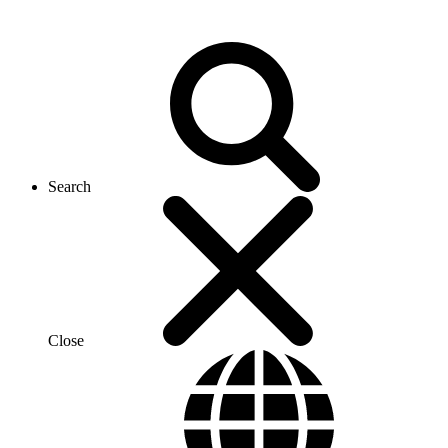
Search
Close