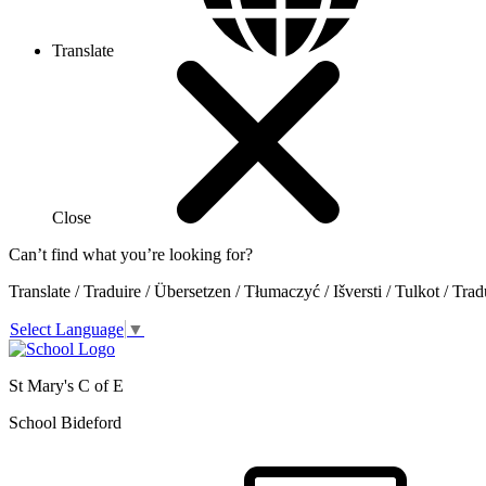
Translate
Close
Can’t find what you’re looking for?
Translate / Traduire / Übersetzen / Tłumaczyć / Išversti / Tulkot / Trad
Select Language
▼
St Mary's C of E
School Bideford