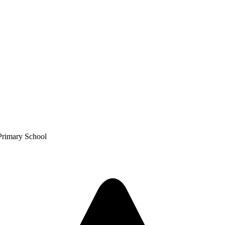
Primary School