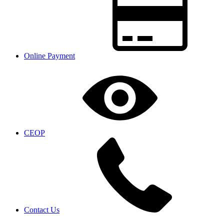
Online Payment
CEOP
Contact Us