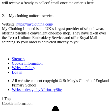
will receive a ‘ready to collect’ email once the order is here.
2. My clothing uniform service.
Website:
https://myclothing.com/
My Clothing Limited is the UK’s largest provider of school wear,
offering parents a convenient one-stop shop. They have taken over
the Tesco Uniform Embroidery Service and offer Royal Mail
shipping so your order is delivered directly to you.
Sitemap
Cookie Information
Website Policy
Log in
All website content copyright © St Mary's Church of England
Primary School
Website design by
A
PrimarySite

Top
Cookie information