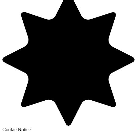
Cookie Notice