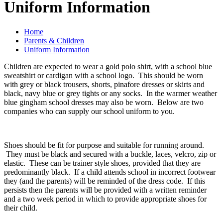
Uniform Information
Home
Parents & Children
Uniform Information
Children are expected to wear a gold polo shirt, with a school blue
sweatshirt or cardigan with a school logo. This should be worn
with grey or black trousers, shorts, pinafore dresses or skirts and
black, navy blue or grey tights or any socks. In the warmer weather
blue gingham school dresses may also be worn. Below are two
companies who can supply our school uniform to you.
Shoes should be fit for purpose and suitable for running around.
They must be black and secured with a buckle, laces, velcro, zip or
elastic. These can be trainer style shoes, provided that they are
predominantly black. If a child attends school in incorrect footwear
they (and the parents) will be reminded of the dress code. If this
persists then the parents will be provided with a written reminder
and a two week period in which to provide appropriate shoes for
their child.