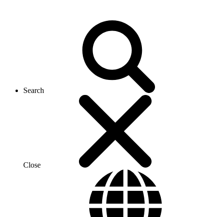
Search
Close