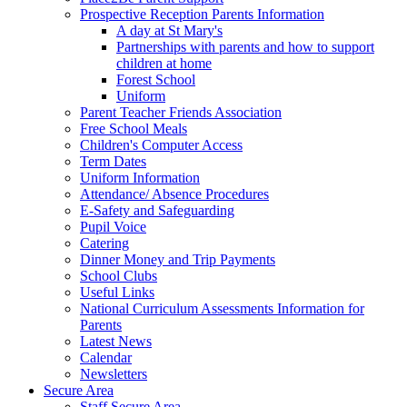
Prospective Reception Parents Information
A day at St Mary's
Partnerships with parents and how to support
children at home
Forest School
Uniform
Parent Teacher Friends Association
Free School Meals
Children's Computer Access
Term Dates
Uniform Information
Attendance/ Absence Procedures
E-Safety and Safeguarding
Pupil Voice
Catering
Dinner Money and Trip Payments
School Clubs
Useful Links
National Curriculum Assessments Information for
Parents
Latest News
Calendar
Newsletters
Secure Area
Staff Secure Area