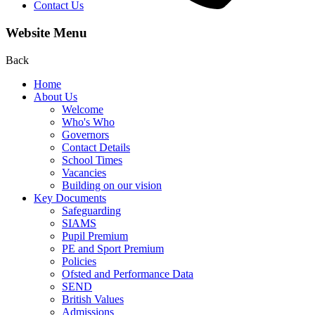
Contact Us
Website Menu
Back
Home
About Us
Welcome
Who's Who
Governors
Contact Details
School Times
Vacancies
Building on our vision
Key Documents
Safeguarding
SIAMS
Pupil Premium
PE and Sport Premium
Policies
Ofsted and Performance Data
SEND
British Values
Admissions