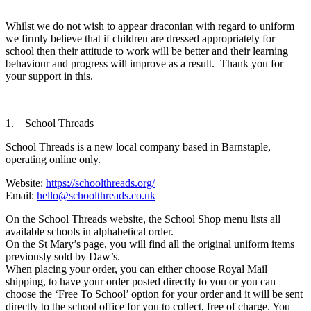
Whilst we do not wish to appear draconian with regard to uniform
we firmly believe that if children are dressed appropriately for
school then their attitude to work will be better and their learning
behaviour and progress will improve as a result. Thank you for
your support in this.
1. School Threads
School Threads is a new local company based in Barnstaple,
operating online only.
Website:
https://schoolthreads.org/
Email:
hello@schoolthreads.co.uk
On the School Threads website, the School Shop menu lists all
available schools in alphabetical order.
On the St Mary’s page, you will find all the original uniform items
previously sold by Daw’s.
When placing your order, you can either choose Royal Mail
shipping, to have your order posted directly to you or you can
choose the ‘Free To School’ option for your order and it will be sent
directly to the school office for you to collect, free of charge. You