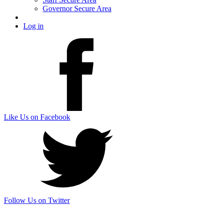
Governor Secure Area
Log in
Like Us on Facebook
Follow Us on Twitter