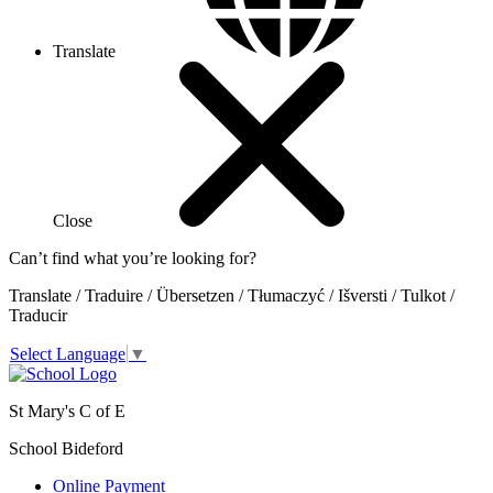
Translate
Close
Can’t find what you’re looking for?
Translate / Traduire / Übersetzen / Tłumaczyć / Išversti / Tulkot /
Traducir
Select Language
▼
St Mary's C of E
School Bideford
Online Payment