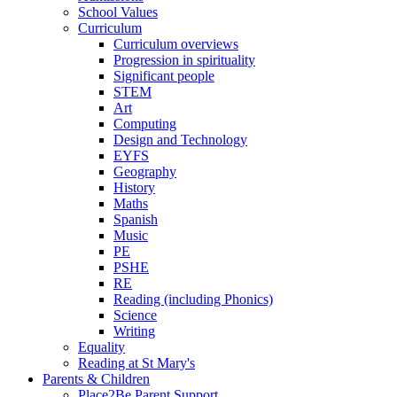
School Values
Curriculum
Curriculum overviews
Progression in spirituality
Significant people
STEM
Art
Computing
Design and Technology
EYFS
Geography
History
Maths
Spanish
Music
PE
PSHE
RE
Reading (including Phonics)
Science
Writing
Equality
Reading at St Mary's
Parents & Children
Place2Be Parent Support