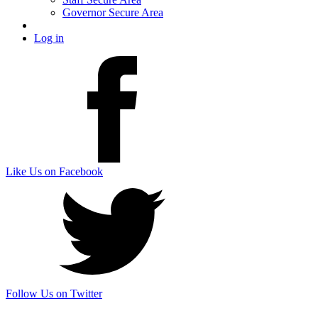
Governor Secure Area
Log in
Like Us on Facebook
Follow Us on Twitter