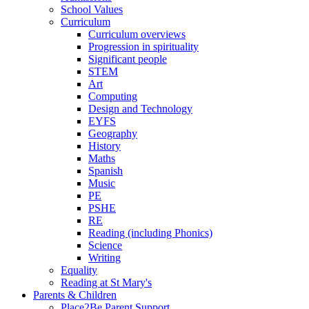
School Values
Curriculum
Curriculum overviews
Progression in spirituality
Significant people
STEM
Art
Computing
Design and Technology
EYFS
Geography
History
Maths
Spanish
Music
PE
PSHE
RE
Reading (including Phonics)
Science
Writing
Equality
Reading at St Mary's
Parents & Children
Place2Be Parent Support