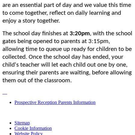
are an essential part of day and we value this time
to come together, reflect on daily learning and
enjoy a story together.
The school day finishes at
3:20pm
, with the school
gates being opened to parents at 3:15pm,
allowing time to queue up ready for children to be
collected. Once the school day has ended, your
child's teacher will let each child out one by one,
ensuring their parents are waiting, before allowing
them out of the classroom.
Prospective Reception Parents Information
Sitemap
Cookie Information
Website Policy