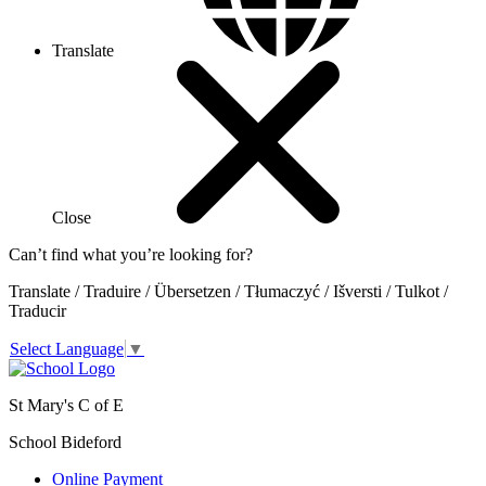
Translate
Close
Can’t find what you’re looking for?
Translate / Traduire / Übersetzen / Tłumaczyć / Išversti / Tulkot /
Traducir
Select Language
▼
St Mary's C of E
School Bideford
Online Payment