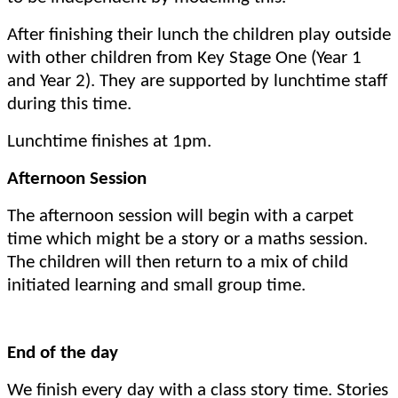
After finishing their lunch the children play outside
with other children from Key Stage One (Year 1
and Year 2). They are supported by lunchtime staff
during this time.
Lunchtime finishes at 1pm.
Afternoon Session
The afternoon session will begin with a carpet
time which might be a story or a maths session.
The children will then return to a mix of child
initiated learning and small group time.
End of the day
We finish every day with a class story time. Stories