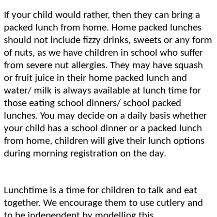
If your child would rather, then they can bring a
packed lunch from home. Home packed lunches
should not include fizzy drinks, sweets or any form
of nuts, as we have children in school who suffer
from severe nut allergies. They may have squash
or fruit juice in their home packed lunch and
water/ milk is always available at lunch time for
those eating school dinners/ school packed
lunches. You may decide on a daily basis whether
your child has a school dinner or a packed lunch
from home, children will give their lunch options
during morning registration on the day.
Lunchtime is a time for children to talk and eat
together. We encourage them to use cutlery and
to be independent by modelling this.