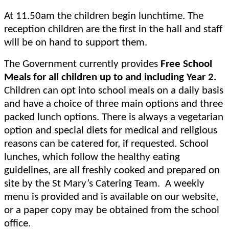
At 11.50am the children begin lunchtime. The
reception children are the first in the hall and staff
will be on hand to support them.
The Government currently provides
Free School
Meals for all children up to and including Year 2.
Children can opt into school meals on a daily basis
and have a choice of three main options and three
packed lunch options. There is always a vegetarian
option and special diets for medical and religious
reasons can be catered for, if requested. School
lunches, which follow the healthy eating
guidelines, are all freshly cooked and prepared on
site by the St Mary’s Catering Team. A weekly
menu is provided and is available on our website,
or a paper copy may be obtained from the school
office.