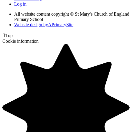
Log in
All website content copyright © St Mary's Church of England
Primary School
Website design by
A
PrimarySite

Top
Cookie information