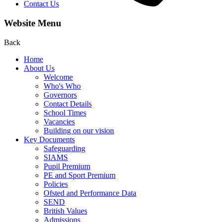
Contact Us
Website Menu
Back
Home
About Us
Welcome
Who's Who
Governors
Contact Details
School Times
Vacancies
Building on our vision
Key Documents
Safeguarding
SIAMS
Pupil Premium
PE and Sport Premium
Policies
Ofsted and Performance Data
SEND
British Values
Admissions