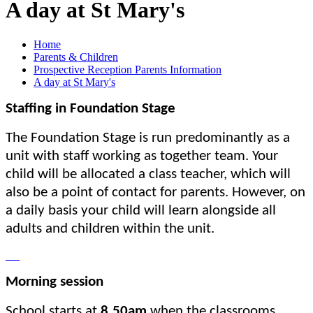
A day at St Mary's
Home
Parents & Children
Prospective Reception Parents Information
A day at St Mary's
Staffing in Foundation Stage
The Foundation Stage is run predominantly as a
unit with staff working as together team. Your
child will be allocated a class teacher, which will
also be a point of contact for parents. However, on
a daily basis your child will learn alongside all
adults and children within the unit.
Morning session
School starts at
8.50am
when the classrooms