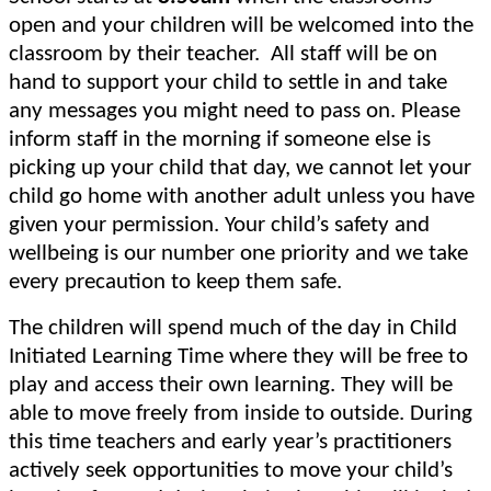
open and your children will be welcomed into the
classroom by their teacher. All staff will be on
hand to support your child to settle in and take
any messages you might need to pass on. Please
inform staff in the morning if someone else is
picking up your child that day,
we cannot let your
child go home with another adult unless you have
given your permission. Your child’s safety and
wellbeing is our number one priority and we take
every precaution to keep them safe.
The children will spend much of the day in Child
Initiated Learning Time where they will be free to
play and access their own learning. They will be
able to move freely from inside to outside. During
this time teachers and early year’s practitioners
actively seek opportunities to move your child’s