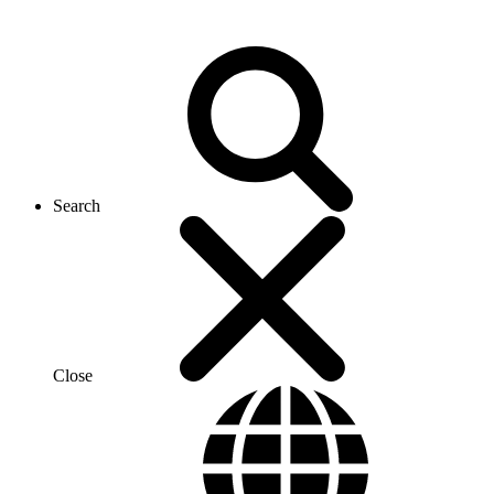
Search
Close