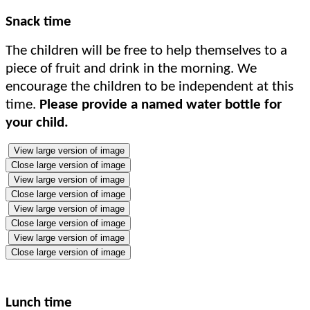
Snack time
The children will be free to help themselves to a
piece of fruit and drink in the morning. We
encourage the children to be independent at this
time.
Please provide a named water bottle for
your child.
View large version of image
Close large version of image
View large version of image
Close large version of image
View large version of image
Close large version of image
View large version of image
Close large version of image
Lunch time