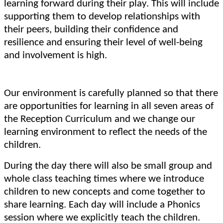
learning forward during their play. This will include
supporting them to develop relationships with
their peers, building their confidence and
resilience and ensuring their level of well-being
and involvement is high.
Our environment is carefully planned so that there
are opportunities for learning in all seven areas of
the Reception Curriculum and we change our
learning environment to reflect the needs of the
children.
During the day there will also be small group and
whole class teaching times where we introduce
children to new concepts and come together to
share learning. Each day will include a Phonics
session where we explicitly teach the children.