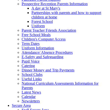
Prospective Reception Parents Information
A day at St Mary's
Partnerships with parents and how to support
children at home
Forest School
Uniform
Parent Teacher Friends Association
Free School Meals
Children's Computer Access
Term Dates
Uniform Information
Attendance/ Absence Procedures
E-Safety and Safeguarding
Pupil Voice
Catering
Dinner Money and Trip Payments
School Clubs
Useful Links
National Curriculum Assessments Information for
Parents
Latest News
Calendar
Newsletters
Secure Area
Staff Secure Area